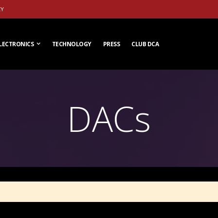
CY
LECTRONICS
TECHNOLOGY
PRESS
CLUB DCA
DACs