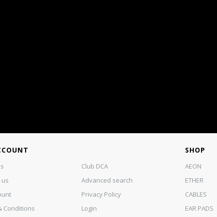
CCOUNT
SHOP
us
Club DCA
AEON
 us
Advanced search
ETHER
ount
Privacy Policy
CABLES
 Conditions
Login
EAR PADS