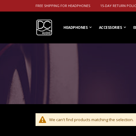
FREE SHIPPING FOR HEADPHONES
15-DAY RETURN POLI
HEADPHONES
ACCESSORIES
E
We can't find products matching the selection.