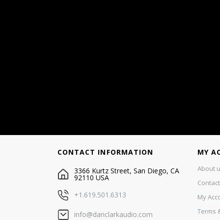
CONTACT INFORMATION
MY A
About 
3366 Kurtz Street, San Diego, CA
92110 USA
Contact
+1.619.501.6313
My Acc
Terms &
info@danclarkaudio.com