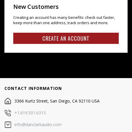
New Customers
Creating an account has many benefits: check out faster,
keep more than one address, track orders and more.
CREATE AN ACCOUNT
CONTACT INFORMATION
3366 Kurtz Street, San Diego, CA 92110 USA
+1.619.501.6313
info@danclarkaudio.com