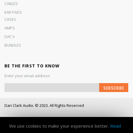
CABLES
EAR PADS
CASES
AMPS
DAC's
BUNDLES
BE THE FIRST TO KNOW
Enter your email address
Sign
SUBSCRIBE
Up
for
Our
Dan Clark Audio. © 2023. All Rights Reserved
Newsletter:
Working Days/Hours
- Mon - Fri / 9:00AM - 6:00PM
We use cookies to make your experience better.
Read