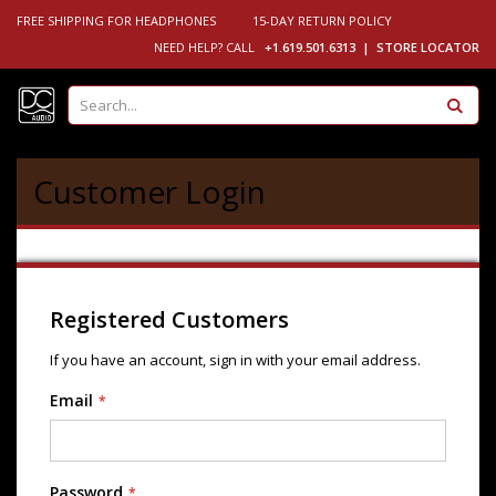
FREE SHIPPING FOR HEADPHONES
15-DAY RETURN POLICY
NEED HELP? CALL
+1.619.501.6313 |
STORE LOCATOR
Se
Customer Login
Registered Customers
If you have an account, sign in with your email address.
Email
Password