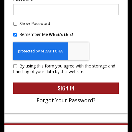
Show Password
Remember Me
What's this?
By using this form you agree with the storage and
handling of your data by this website.
SIGN IN
Forgot Your Password?