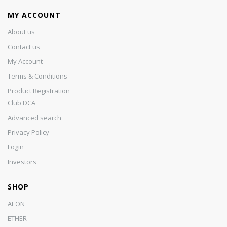
MY ACCOUNT
About us
Contact us
My Account
Terms & Conditions
Product Registration
Club DCA
Advanced search
Privacy Policy
Login
Investors
SHOP
AEON
ETHER